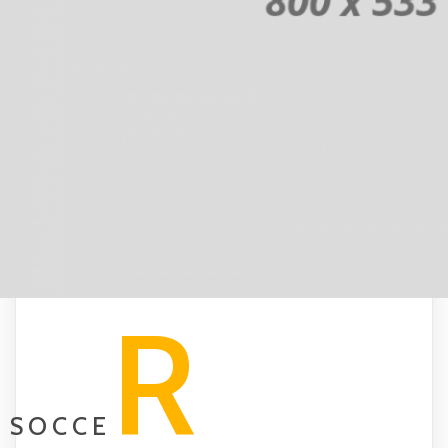
R
SOCCE