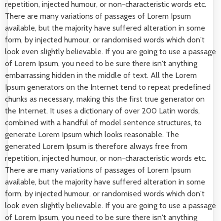
repetition, injected humour, or non-characteristic words etc.
There are many variations of passages of Lorem Ipsum
available, but the majority have suffered alteration in some
form, by injected humour, or randomised words which don't
look even slightly believable. If you are going to use a passage
of Lorem Ipsum, you need to be sure there isn't anything
embarrassing hidden in the middle of text. All the Lorem
Ipsum generators on the Internet tend to repeat predefined
chunks as necessary, making this the first true generator on
the Internet. It uses a dictionary of over 200 Latin words,
combined with a handful of model sentence structures, to
generate Lorem Ipsum which looks reasonable. The
generated Lorem Ipsum is therefore always free from
repetition, injected humour, or non-characteristic words etc.
There are many variations of passages of Lorem Ipsum
available, but the majority have suffered alteration in some
form, by injected humour, or randomised words which don't
look even slightly believable. If you are going to use a passage
of Lorem Ipsum, you need to be sure there isn't anything