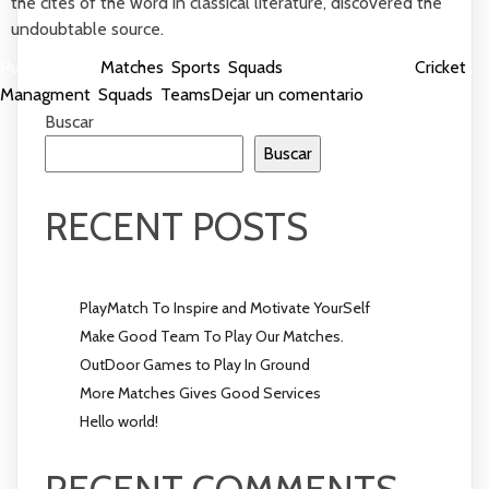
the cites of the word in classical literature, discovered the
undoubtable source.
Publicada en
Matches
,
Sports
,
Squads
Etiquetada como
Cricket
,
en
Managment
,
Squads
,
Teams
Dejar un comentario
PlayMatch
Buscar
To
Buscar
Inspire
and
RECENT POSTS
Motivate
YourSelf
PlayMatch To Inspire and Motivate YourSelf
Make Good Team To Play Our Matches.
OutDoor Games to Play In Ground
More Matches Gives Good Services
Hello world!