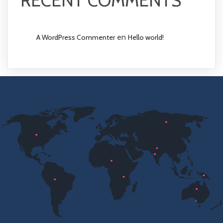
RECENT COMMENTS
en
A WordPress Commenter
Hello world!