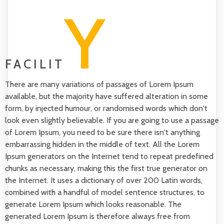
Y
FACILIT
There are many variations of passages of Lorem Ipsum
available, but the majority have suffered alteration in some
form, by injected humour, or randomised words which don't
look even slightly believable. If you are going to use a passage
of Lorem Ipsum, you need to be sure there isn't anything
embarrassing hidden in the middle of text. All the Lorem
Ipsum generators on the Internet tend to repeat predefined
chunks as necessary, making this the first true generator on
the Internet. It uses a dictionary of over 200 Latin words,
combined with a handful of model sentence structures, to
generate Lorem Ipsum which looks reasonable. The
generated Lorem Ipsum is therefore always free from