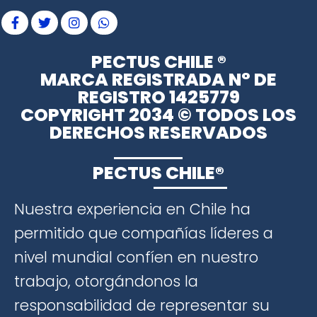
PECTUS CHILE ®
MARCA REGISTRADA N° DE
REGISTRO 1425779
COPYRIGHT 2034 © TODOS LOS
DERECHOS RESERVADOS
PECTUS CHILE®
Nuestra experiencia en Chile ha
permitido que compañías líderes a
nivel mundial confíen en nuestro
trabajo, otorgándonos la
responsabilidad de representar su