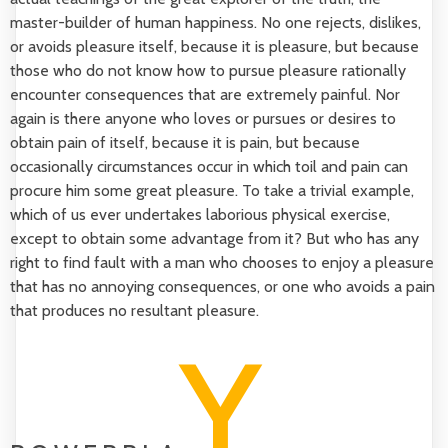
master-builder of human happiness. No one rejects, dislikes,
or avoids pleasure itself, because it is pleasure, but because
those who do not know how to pursue pleasure rationally
encounter consequences that are extremely painful. Nor
again is there anyone who loves or pursues or desires to
obtain pain of itself, because it is pain, but because
occasionally circumstances occur in which toil and pain can
procure him some great pleasure. To take a trivial example,
which of us ever undertakes laborious physical exercise,
except to obtain some advantage from it? But who has any
right to find fault with a man who chooses to enjoy a pleasure
that has no annoying consequences, or one who avoids a pain
that produces no resultant pleasure.
Y