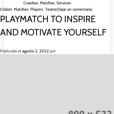
Publicada en
Coaches
,
Matches
,
Services
Etiquetada como
en
Cricket
,
Matches
,
Players
,
Teams
Dejar un comentario
More
PLAYMATCH TO INSPIRE
Matches
Gives
AND MOTIVATE YOURSELF
Good
Services
Publicada el
agosto 2, 2022
por