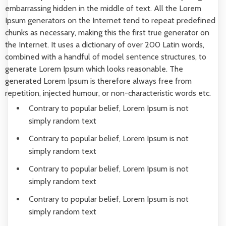
embarrassing hidden in the middle of text. All the Lorem
Ipsum generators on the Internet tend to repeat predefined
chunks as necessary, making this the first true generator on
the Internet. It uses a dictionary of over 200 Latin words,
combined with a handful of model sentence structures, to
generate Lorem Ipsum which looks reasonable. The
generated Lorem Ipsum is therefore always free from
repetition, injected humour, or non-characteristic words etc.
Contrary to popular belief, Lorem Ipsum is not
simply random text
Contrary to popular belief, Lorem Ipsum is not
simply random text
Contrary to popular belief, Lorem Ipsum is not
simply random text
Contrary to popular belief, Lorem Ipsum is not
simply random text