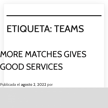
ETIQUETA:
TEAMS
MORE MATCHES GIVES
GOOD SERVICES
Publicada el
agosto 2, 2022
por