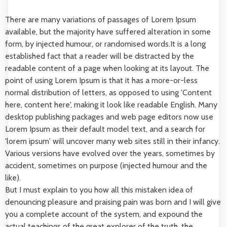
There are many variations of passages of Lorem Ipsum
available, but the majority have suffered alteration in some
form, by injected humour, or randomised words.It is a long
established fact that a reader will be distracted by the
readable content of a page when looking at its layout. The
point of using Lorem Ipsum is that it has a more-or-less
normal distribution of letters, as opposed to using 'Content
here, content here', making it look like readable English. Many
desktop publishing packages and web page editors now use
Lorem Ipsum as their default model text, and a search for
'lorem ipsum' will uncover many web sites still in their infancy.
Various versions have evolved over the years, sometimes by
accident, sometimes on purpose (injected humour and the
like).
But I must explain to you how all this mistaken idea of
denouncing pleasure and praising pain was born and I will give
you a complete account of the system, and expound the
actual teachings of the great explorer of the truth, the