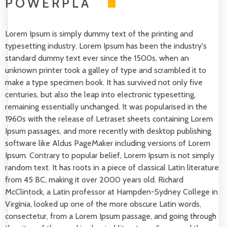
POWERPLA
Lorem Ipsum is simply dummy text of the printing and
typesetting industry. Lorem Ipsum has been the industry's
standard dummy text ever since the 1500s, when an
unknown printer took a galley of type and scrambled it to
make a type specimen book. It has survived not only five
centuries, but also the leap into electronic typesetting,
remaining essentially unchanged. It was popularised in the
1960s with the release of Letraset sheets containing Lorem
Ipsum passages, and more recently with desktop publishing
software like Aldus PageMaker including versions of Lorem
Ipsum. Contrary to popular belief, Lorem Ipsum is not simply
random text. It has roots in a piece of classical Latin literature
from 45 BC, making it over 2000 years old. Richard
McClintock, a Latin professor at Hampden-Sydney College in
Virginia, looked up one of the more obscure Latin words,
consectetur, from a Lorem Ipsum passage, and going through