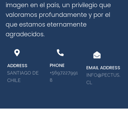
imagen en el país, un privilegio que
valoramos profundamente y por el
que estamos eternamente
agradecidos.
PHONE
ADDRESS
EMAIL ADDRESS
+5697227991
SANTIAGO DE
INFO@PECTUS.
8
CHILE
CL