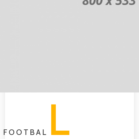
L
FOOTBAL