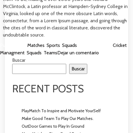
McClintock, a Latin professor at Hampden-Sydney College in
Virginia, looked up one of the more obscure Latin words,
consectetur, from a Lorem Ipsum passage, and going through
the cites of the word in classical literature, discovered the
undoubtable source.
Publicada en
Matches
,
Sports
,
Squads
Etiquetada como
Cricket
,
en
Managment
,
Squads
,
Teams
Dejar un comentario
PlayMatch
Buscar
To
Buscar
Inspire
and
RECENT POSTS
Motivate
YourSelf
PlayMatch To Inspire and Motivate YourSelf
Make Good Team To Play Our Matches.
OutDoor Games to Play In Ground