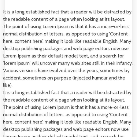
It is a long established fact that a reader will be distracted by
the readable content of a page when looking at its layout.
The point of using Lorem Ipsum is that it has a more-or-less
normal distribution of letters, as opposed to using 'Content
here, content here', making it look like readable English. Many
desktop publishing packages and web page editors now use
Lorem Ipsum as their default model text, and a search for
'lorem ipsum' will uncover many web sites still in their infancy.
Various versions have evolved over the years, sometimes by
accident, sometimes on purpose (injected humour and the
like).
It is a long established fact that a reader will be distracted by
the readable content of a page when looking at its layout.
The point of using Lorem Ipsum is that it has a more-or-less
normal distribution of letters, as opposed to using 'Content
here, content here', making it look like readable English. Many
desktop publishing packages and web page editors now use
Lorem Ipsum as their default model text, and a search for