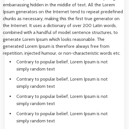
embarrassing hidden in the middle of text. All the Lorem
Ipsum generators on the Internet tend to repeat predefined
chunks as necessary, making this the first true generator on
the Internet. It uses a dictionary of over 200 Latin words,
combined with a handful of model sentence structures, to
generate Lorem Ipsum which looks reasonable. The
generated Lorem Ipsum is therefore always free from
repetition, injected humour, or non-characteristic words etc.
Contrary to popular belief, Lorem Ipsum is not
simply random text
Contrary to popular belief, Lorem Ipsum is not
simply random text
Contrary to popular belief, Lorem Ipsum is not
simply random text
Contrary to popular belief, Lorem Ipsum is not
simply random text