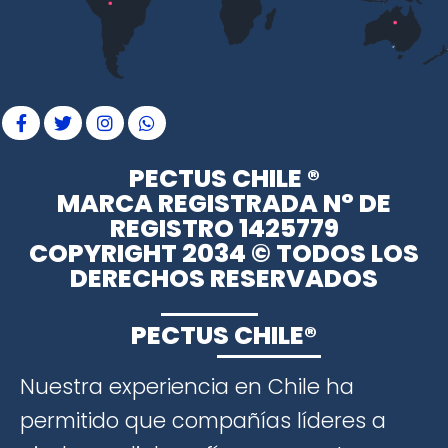
PECTUS CHILE ®
MARCA REGISTRADA N° DE
REGISTRO 1425779
COPYRIGHT 2034 © TODOS LOS
DERECHOS RESERVADOS
PECTUS CHILE®
Nuestra experiencia en Chile ha
permitido que compañías líderes a