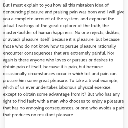
But I must explain to you how all this mistaken idea of
denouncing pleasure and praising pain was born and I will give
you a complete account of the system, and expound the
actual teachings of the great explorer of the truth, the
master-builder of human happiness. No one rejects, dislikes,
or avoids pleasure itself, because it is pleasure, but because
those who do not know how to pursue pleasure rationally
encounter consequences that are extremely painful. Nor
again is there anyone who loves or pursues or desires to
obtain pain of itself, because it is pain, but because
occasionally circumstances occur in which toil and pain can
procure him some great pleasure. To take a trivial example,
which of us ever undertakes laborious physical exercise,
except to obtain some advantage from it? But who has any
right to find fault with a man who chooses to enjoy a pleasure
that has no annoying consequences, or one who avoids a pain
that produces no resultant pleasure.