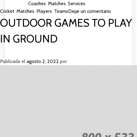
Publicada en
Coaches
,
Matches
,
Services
Etiquetada como
en
Cricket
,
Matches
,
Players
,
Teams
Dejar un comentario
More
OUTDOOR GAMES TO PLAY
Matches
Gives
IN GROUND
Good
Services
Publicada el
agosto 2, 2022
por