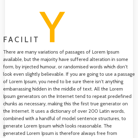
Y
FACILIT
There are many variations of passages of Lorem Ipsum
available, but the majority have suffered alteration in some
form, by injected humour, or randomised words which don't
look even slightly believable. If you are going to use a passage
of Lorem Ipsum, you need to be sure there isn't anything
embarrassing hidden in the middle of text. All the Lorem
Ipsum generators on the Internet tend to repeat predefined
chunks as necessary, making this the first true generator on
the Internet. It uses a dictionary of over 200 Latin words,
combined with a handful of model sentence structures, to
generate Lorem Ipsum which looks reasonable. The
generated Lorem Ipsum is therefore always free from