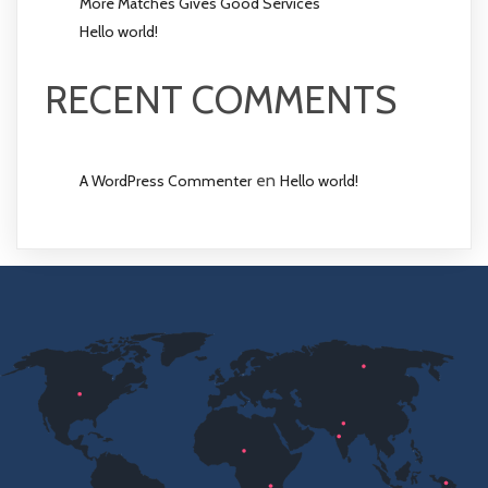
More Matches Gives Good Services
Hello world!
RECENT COMMENTS
en
A WordPress Commenter
Hello world!