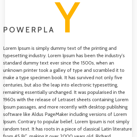
Y
POWERPLA
Lorem Ipsum is simply dummy text of the printing and
typesetting industry. Lorem Ipsum has been the industry's
standard dummy text ever since the 1500s, when an
unknown printer took a galley of type and scrambled it to
make a type specimen book. It has survived not only five
centuries, but also the leap into electronic typesetting,
remaining essentially unchanged. It was popularised in the
1960s with the release of Letraset sheets containing Lorem
Ipsum passages, and more recently with desktop publishing
software like Aldus PageMaker including versions of Lorem
Ipsum. Contrary to popular belief, Lorem Ipsum is not simply
random text. It has roots in a piece of classical Latin literature
from 45 BC, making it over 2000 years old. Richard