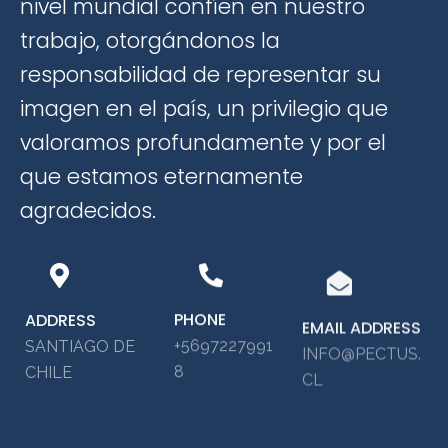
nivel mundial confíen en nuestro
trabajo, otorgándonos la
responsabilidad de representar su
imagen en el país, un privilegio que
valoramos profundamente y por el
que estamos eternamente
agradecidos.
PHONE
ADDRESS
EMAIL ADDRESS
+5697227991
SANTIAGO DE
INFO@PECTUS.
8
CHILE
CL