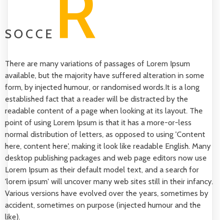
R
SOCCE
There are many variations of passages of Lorem Ipsum
available, but the majority have suffered alteration in some
form, by injected humour, or randomised words.It is a long
established fact that a reader will be distracted by the
readable content of a page when looking at its layout. The
point of using Lorem Ipsum is that it has a more-or-less
normal distribution of letters, as opposed to using 'Content
here, content here', making it look like readable English. Many
desktop publishing packages and web page editors now use
Lorem Ipsum as their default model text, and a search for
'lorem ipsum' will uncover many web sites still in their infancy.
Various versions have evolved over the years, sometimes by
accident, sometimes on purpose (injected humour and the
like).