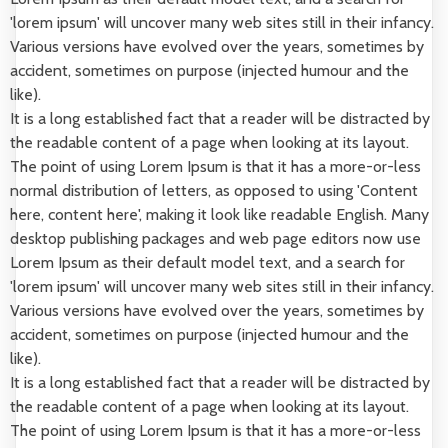
'lorem ipsum' will uncover many web sites still in their infancy.
Various versions have evolved over the years, sometimes by
accident, sometimes on purpose (injected humour and the
like).
It is a long established fact that a reader will be distracted by
the readable content of a page when looking at its layout.
The point of using Lorem Ipsum is that it has a more-or-less
normal distribution of letters, as opposed to using 'Content
here, content here', making it look like readable English. Many
desktop publishing packages and web page editors now use
Lorem Ipsum as their default model text, and a search for
'lorem ipsum' will uncover many web sites still in their infancy.
Various versions have evolved over the years, sometimes by
accident, sometimes on purpose (injected humour and the
like).
It is a long established fact that a reader will be distracted by
the readable content of a page when looking at its layout.
The point of using Lorem Ipsum is that it has a more-or-less