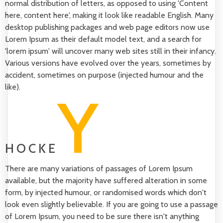
normal distribution of letters, as opposed to using 'Content
here, content here', making it look like readable English. Many
desktop publishing packages and web page editors now use
Lorem Ipsum as their default model text, and a search for
'lorem ipsum' will uncover many web sites still in their infancy.
Various versions have evolved over the years, sometimes by
accident, sometimes on purpose (injected humour and the
like).
Y
HOCKE
There are many variations of passages of Lorem Ipsum
available, but the majority have suffered alteration in some
form, by injected humour, or randomised words which don't
look even slightly believable. If you are going to use a passage
of Lorem Ipsum, you need to be sure there isn't anything