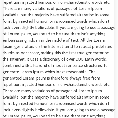
repetition, injected humour, or non-characteristic words etc.
There are many variations of passages of Lorem Ipsum
available, but the majority have suffered alteration in some
form, by injected humour, or randomised words which don't
look even slightly believable. If you are going to use a passage
of Lorem Ipsum, you need to be sure there isn't anything
embarrassing hidden in the middle of text. All the Lorem
Ipsum generators on the Internet tend to repeat predefined
chunks as necessary, making this the first true generator on
the Internet. It uses a dictionary of over 200 Latin words,
combined with a handful of model sentence structures, to
generate Lorem Ipsum which looks reasonable. The
generated Lorem Ipsum is therefore always free from
repetition, injected humour, or non-characteristic words etc.
There are many variations of passages of Lorem Ipsum
available, but the majority have suffered alteration in some
form, by injected humour, or randomised words which don't
look even slightly believable. If you are going to use a passage
of Lorem Ipsum, you need to be sure there isn't anything