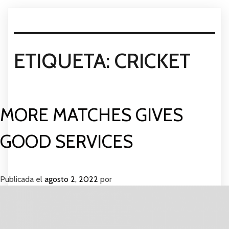
ETIQUETA:
CRICKET
MORE MATCHES GIVES
GOOD SERVICES
Publicada el
agosto 2, 2022
por