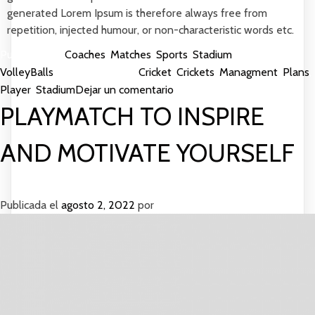
generated Lorem Ipsum is therefore always free from
repetition, injected humour, or non-characteristic words etc.
Publicada en
Coaches
,
Matches
,
Sports
,
Stadium
,
VolleyBalls
Etiquetada como
Cricket
,
Crickets
,
Managment
,
Plans
,
en
Player
,
Stadium
Dejar un comentario
OutDoor
PLAYMATCH TO INSPIRE
Games
to
AND MOTIVATE YOURSELF
Play
In
Ground
Publicada el
agosto 2, 2022
por