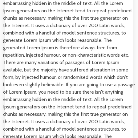
embarrassing hidden in the middle of text. All the Lorem
Ipsum generators on the Internet tend to repeat predefined
chunks as necessary, making this the first true generator on
the Internet. It uses a dictionary of over 200 Latin words,
combined with a handful of model sentence structures, to
generate Lorem Ipsum which looks reasonable. The
generated Lorem Ipsum is therefore always free from
repetition, injected humour, or non-characteristic words etc.
There are many variations of passages of Lorem Ipsum
available, but the majority have suffered alteration in some
form, by injected humour, or randomised words which don't
look even slightly believable. If you are going to use a passage
of Lorem Ipsum, you need to be sure there isn't anything
embarrassing hidden in the middle of text. All the Lorem
Ipsum generators on the Internet tend to repeat predefined
chunks as necessary, making this the first true generator on
the Internet. It uses a dictionary of over 200 Latin words,
combined with a handful of model sentence structures, to
generate Lorem Ipsum which looks reasonable. The